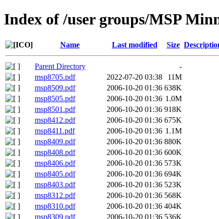
Index of /user groups/MSP Min
Name
Last modified
Size
Descriptio
Parent Directory
-
msp8705.pdf
2022-07-20 03:38
11M
msp8509.pdf
2006-10-20 01:36
638K
msp8505.pdf
2006-10-20 01:36
1.0M
msp8501.pdf
2006-10-20 01:36
918K
msp8412.pdf
2006-10-20 01:36
675K
msp8411.pdf
2006-10-20 01:36
1.1M
msp8409.pdf
2006-10-20 01:36
880K
msp8408.pdf
2006-10-20 01:36
600K
msp8406.pdf
2006-10-20 01:36
573K
msp8405.pdf
2006-10-20 01:36
694K
msp8403.pdf
2006-10-20 01:36
523K
msp8312.pdf
2006-10-20 01:36
568K
msp8310.pdf
2006-10-20 01:36
404K
msp8309.pdf
2006-10-20 01:36
536K