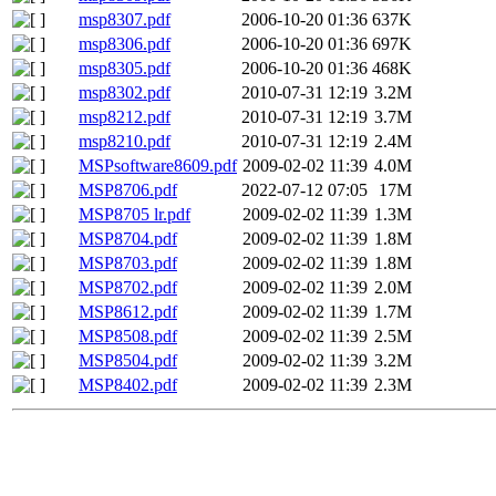
msp8307.pdf
2006-10-20 01:36
637K
msp8306.pdf
2006-10-20 01:36
697K
msp8305.pdf
2006-10-20 01:36
468K
msp8302.pdf
2010-07-31 12:19
3.2M
msp8212.pdf
2010-07-31 12:19
3.7M
msp8210.pdf
2010-07-31 12:19
2.4M
MSPsoftware8609.pdf
2009-02-02 11:39
4.0M
MSP8706.pdf
2022-07-12 07:05
17M
MSP8705 lr.pdf
2009-02-02 11:39
1.3M
MSP8704.pdf
2009-02-02 11:39
1.8M
MSP8703.pdf
2009-02-02 11:39
1.8M
MSP8702.pdf
2009-02-02 11:39
2.0M
MSP8612.pdf
2009-02-02 11:39
1.7M
MSP8508.pdf
2009-02-02 11:39
2.5M
MSP8504.pdf
2009-02-02 11:39
3.2M
MSP8402.pdf
2009-02-02 11:39
2.3M