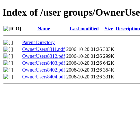
Index of /user groups/OwnerUse
Name
Last modified
Size
Description
Parent Directory
-
OwnerUsers8311.pdf
2006-10-20 01:26
303K
OwnerUsers8312.pdf
2006-10-20 01:26
299K
OwnerUsers8403.pdf
2006-10-20 01:26
642K
OwnerUsers8402.pdf
2006-10-20 01:26
354K
OwnerUsers8404.pdf
2006-10-20 01:26
331K