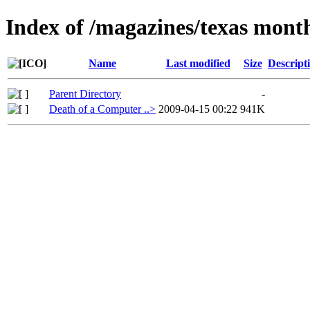
Index of /magazines/texas mont
Name
Last modified
Size
Descript
Parent Directory
-
Death of a Computer ..>
2009-04-15 00:22
941K