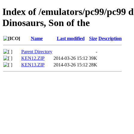
Index of /emulators/pc99/pc99 d
Dinosaurs, Son of the
Name
Last modified
Size
Description
Parent Directory
-
KEN12.ZIP
2014-03-26 15:12
39K
KEN13.ZIP
2014-03-26 15:12
28K